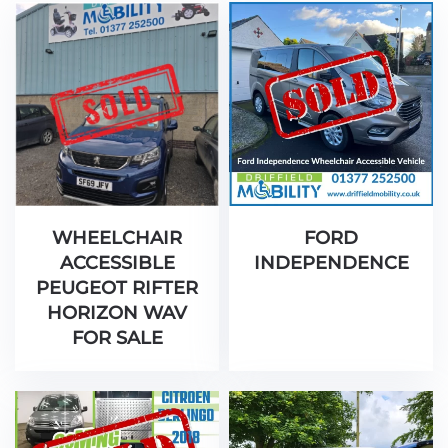
WHEELCHAIR
FORD
ACCESSIBLE
INDEPENDENCE
PEUGEOT RIFTER
HORIZON WAV
FOR SALE