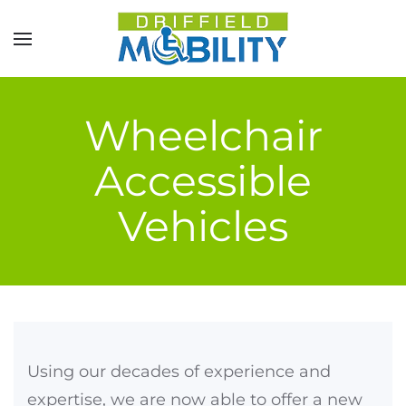
Skip to main content
Wheelchair
Accessible
Vehicles
Using our decades of experience and
expertise, we are now able to offer a new