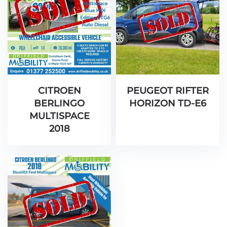
CITROEN
PEUGEOT RIFTER
BERLINGO
HORIZON TD-E6
MULTISPACE
2018