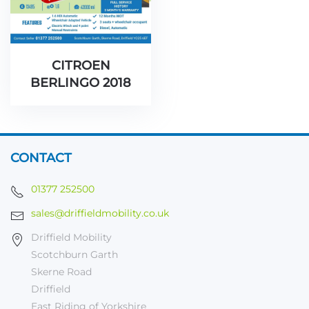
CITROEN
BERLINGO 2018
CONTACT
01377 252500
sales@driffieldmobility.co.uk
Driffield Mobility
Scotchburn Garth
Skerne Road
Driffield
East Riding of Yorkshire