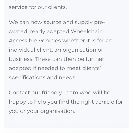
service for our clients.
We can now source and supply pre-
owned, ready adapted Wheelchair
Accessible Vehicles whether it is for an
individual client, an organisation or
business. These can then be further
adapted if needed to meet clients’
specifications and needs.
Contact our friendly Team who will be
happy to help you find the right vehicle for
you or your organisation.