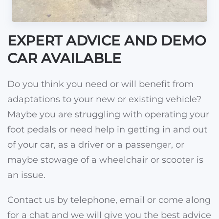
EXPERT ADVICE AND DEMO
CAR AVAILABLE
Do you think you need or will benefit from
adaptations to your new or existing vehicle?
Maybe you are struggling with operating your
foot pedals or need help in getting in and out
of your car, as a driver or a passenger, or
maybe stowage of a wheelchair or scooter is
an issue.
Contact us by telephone, email or come along
for a chat and we will give you the best advice