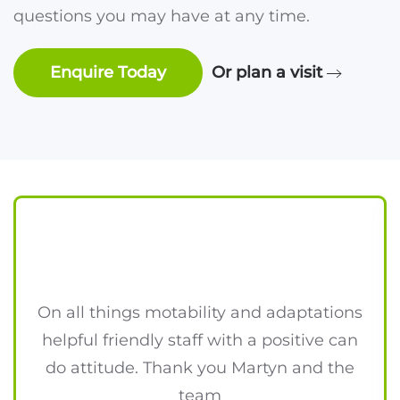
questions you may have at any time.
Enquire Today
Or plan a visit
On all things motability and adaptations
helpful friendly staff with a positive can
do attitude. Thank you Martyn and the
team