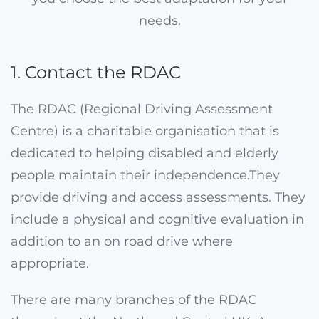
needs.
1. Contact the RDAC
The RDAC (Regional Driving Assessment
Centre) is a charitable organisation that is
dedicated to helping disabled and elderly
people maintain their independence.They
provide driving and access assessments. They
include a physical and cognitive evaluation in
addition to an on road drive where
appropriate.
There are many branches of the RDAC