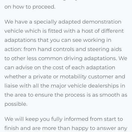
on how to proceed.
We have a specially adapted demonstration
vehicle which is fitted with a host of different
adaptations that you can see working in
action
: from hand controls and steering aids
to other less common driving adaptations
. We
can advise on the cost of each adaptation
whether a private or motability customer and
liaise with all the major vehicle dealerships in
the area to ensure the process is as smooth as
possible.
We will keep you fully informed from start to
finish and are more than happy to answer any