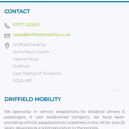
CONTACT
01377 252500
sales@driffieldmobility.co.uk
Driffield Mobility
Scotchburn Garth
Skerne Road
Driffield
East Riding of Yorkshire
YO25 6EF
DRIFFIELD MOBILITY
We specialise in vehicle adaptations for disabled drivers &
passengers. A well established company, we have been
providing vehicle adaptations to customers in the UK for over 22
years, developing a solid reputation in the process.