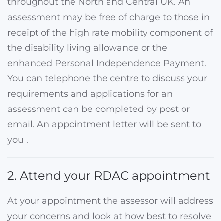
throughout the North and Central UK. An
assessment may be free of charge to those in
receipt of the high rate mobility component of
the disability living allowance or the
enhanced Personal Independence Payment.
You can telephone the centre to discuss your
requirements and applications for an
assessment can be completed by post or
email. An appointment letter will be sent to
you .
2. Attend your RDAC appointment
At your appointment the assessor will address
your concerns and look at how best to resolve