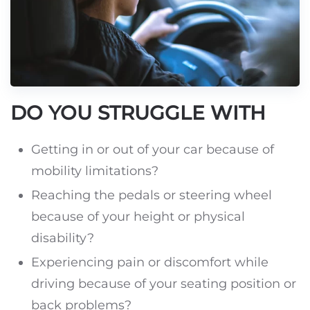
DO YOU STRUGGLE WITH
Getting in or out of your car because of
mobility limitations?
Reaching the pedals or steering wheel
because of your height or physical
disability?
Experiencing pain or discomfort while
driving because of your seating position or
back problems?