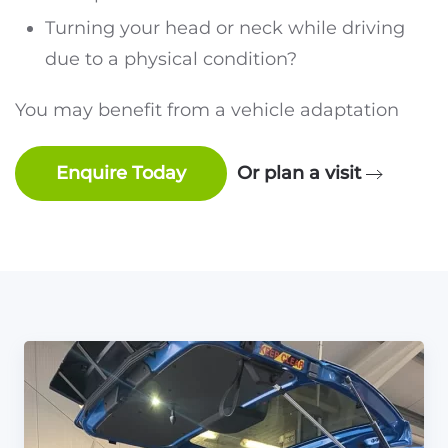
Turning your head or neck while driving
due to a physical condition?
You may benefit from a vehicle adaptation
Enquire Today
Or plan a visit