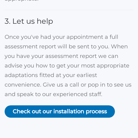
3. Let us help
Once you've had your appointment a full
assessment report will be sent to you. When
you have your assessment report we can
advise you how to get your most appropriate
adaptations fitted at your earliest
convenience. Give us a call or pop in to see us
and speak to our experienced staff.
Check out our installation process