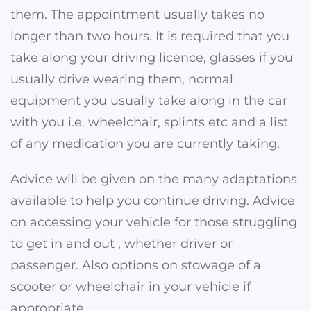
them. The appointment usually takes no
longer than two hours. It is required that you
take along your driving licence, glasses if you
usually drive wearing them, normal
equipment you usually take along in the car
with you i.e. wheelchair, splints etc and a list
of any medication you are currently taking.
Advice will be given on the many adaptations
available to help you continue driving. Advice
on accessing your vehicle for those struggling
to get in and out , whether driver or
passenger. Also options on stowage of a
scooter or wheelchair in your vehicle if
appropriate.