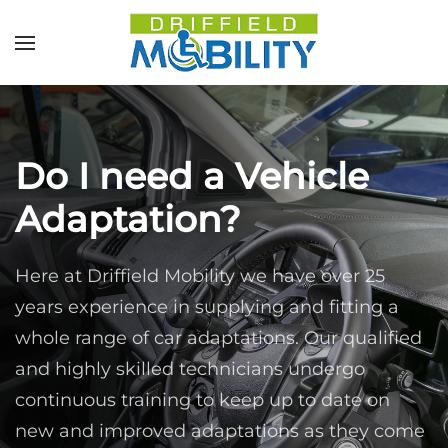
Skip to main content
Do I need a Vehicle
Adaptation?
Here at Driffield Mobility we have over 25
years experience in supplying and fitting a
whole range of car adaptations. Our qualified
and highly skilled technicians undergo
continuous training to keep up to date on
new and improved adaptations as they come