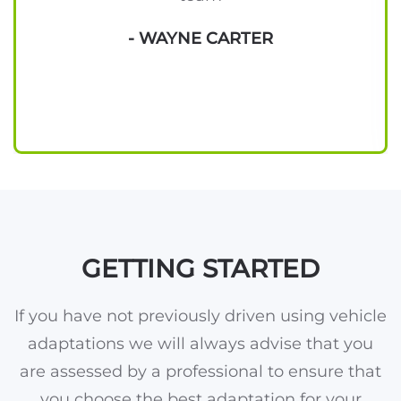
- WAYNE CARTER
GETTING STARTED
If you have not previously driven using vehicle
adaptations we will always advise that you
are assessed by a professional to ensure that
you choose the best adaptation for your