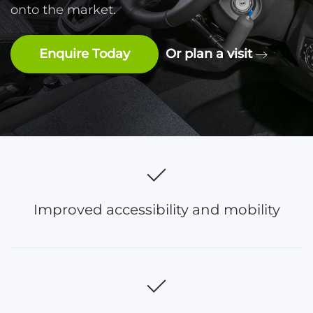
onto the market.
Enquire Today
Or plan a visit
Improved accessibility and mobility