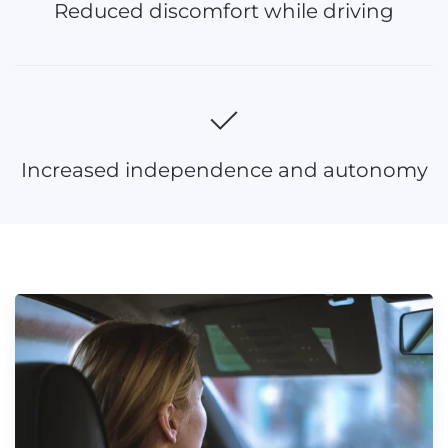
Reduced discomfort while driving
Increased independence and autonomy