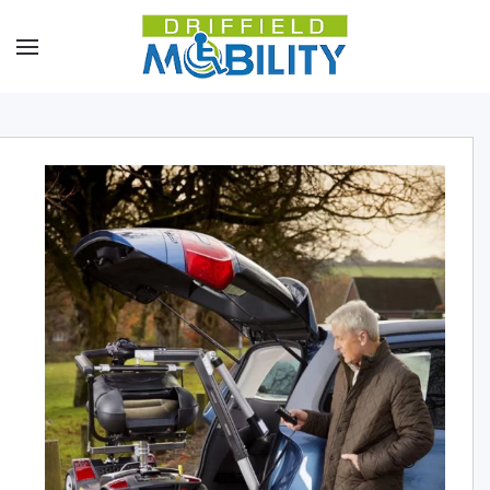
Skip to main content