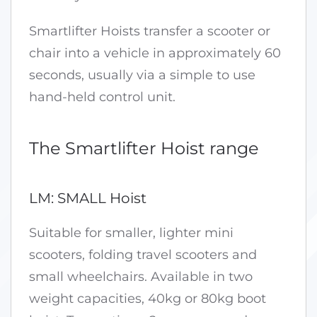
Smartlifter Hoists transfer a scooter or
chair into a vehicle in approximately 60
seconds, usually via a simple to use
hand-held control unit.
The Smartlifter Hoist range
LM: SMALL Hoist
Suitable for smaller, lighter mini
scooters, folding travel scooters and
small wheelchairs. Available in two
weight capacities, 40kg or 80kg boot