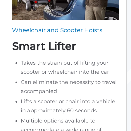
Wheelchair and Scooter Hoists
Smart Lifter
Takes the strain out of lifting your
scooter or wheelchair into the car
Can eliminate the necessity to travel
accompanied
Lifts a scooter or chair into a vehicle
in approximately 60 seconds
Multiple options available to
accommodate a wide range of