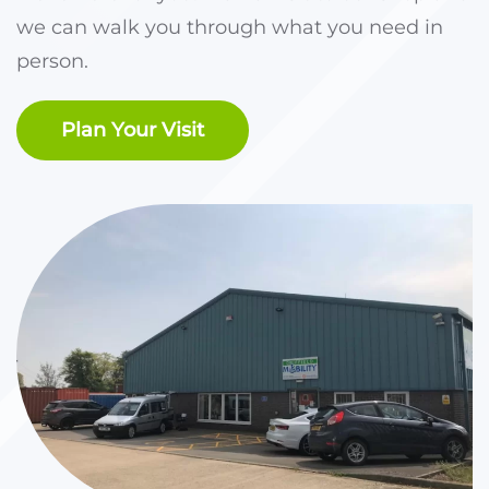
we can walk you through what you need in
person.
Plan Your Visit