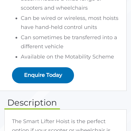
scooters and wheelchairs
Can be wired or wireless, most hoists
have hand-held control units
Can sometimes be transferred into a
different vehicle
Available on the Motability Scheme
Enquire Today
Description
The Smart Lifter Hoist is the perfect
option if your scooter or wheelchair is