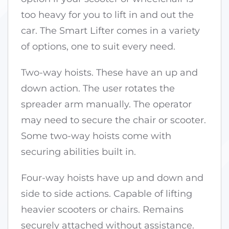
too heavy for you to lift in and out the
car. The Smart Lifter comes in a variety
of options, one to suit every need.
Two-way hoists. These have an up and
down action. The user rotates the
spreader arm manually. The operator
may need to secure the chair or scooter.
Some two-way hoists come with
securing abilities built in.
Four-way hoists have up and down and
side to side actions. Capable of lifting
heavier scooters or chairs. Remains
securely attached without assistance.