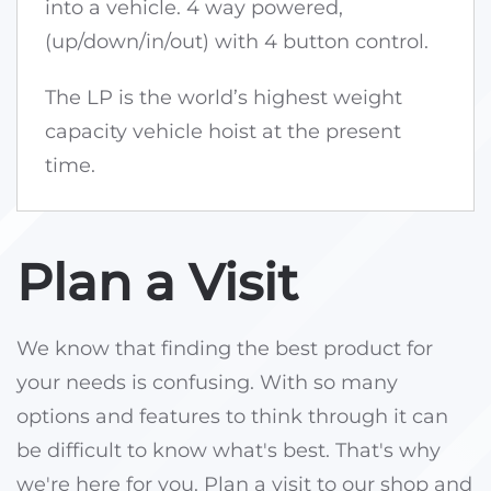
into a vehicle. 4 way powered,
(up/down/in/out) with 4 button control.
The LP is the world’s highest weight
capacity vehicle hoist at the present
time.
Plan a Visit
We know that finding the best product for
your needs is confusing. With so many
options and features to think through it can
be difficult to know what's best. That's why
we're here for you. Plan a visit to our shop and