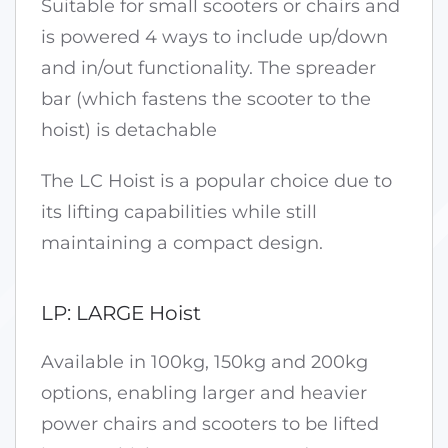
Suitable for small scooters or chairs and
is powered 4 ways to include up/down
and in/out functionality. The spreader
bar (which fastens the scooter to the
hoist) is detachable
The LC Hoist is a popular choice due to
its lifting capabilities while still
maintaining a compact design.
LP: LARGE Hoist
Available in 100kg, 150kg and 200kg
options, enabling larger and heavier
power chairs and scooters to be lifted