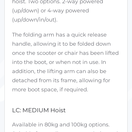
hoist. Two options. 2-way powered
(up/down) or 4-way powered
(up/down/in/out).
The folding arm has a quick release
handle, allowing it to be folded down
once the scooter or chair has been lifted
into the boot, or when not in use. In
addition, the lifting arm can also be
detached from its frame, allowing for
more boot space, if required.
LC: MEDIUM Hoist
Available in 80kg and 100kg options.