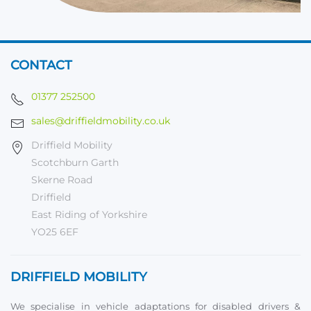
CONTACT
01377 252500
sales@driffieldmobility.co.uk
Driffield Mobility
Scotchburn Garth
Skerne Road
Driffield
East Riding of Yorkshire
YO25 6EF
DRIFFIELD MOBILITY
We specialise in vehicle adaptations for disabled drivers &