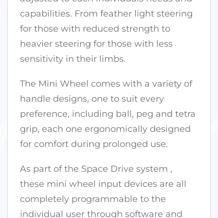
capabilities. From feather light steering
for those with reduced strength to
heavier steering for those with less
sensitivity in their limbs.
The Mini Wheel comes with a variety of
handle designs, one to suit every
preference, including ball, peg and tetra
grip, each one ergonomically designed
for comfort during prolonged use.
As part of the Space Drive system ,
these mini wheel input devices are all
completely programmable to the
individual user through software and