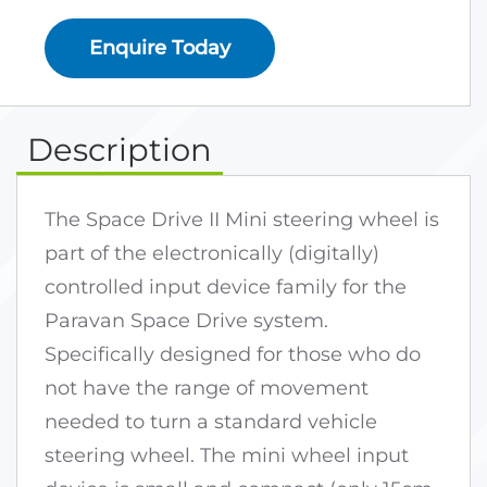
Enquire Today
Description
The Space Drive II Mini steering wheel is
part of the electronically (digitally)
controlled input device family for the
Paravan Space Drive system.
Specifically designed for those who do
not have the range of movement
needed to turn a standard vehicle
steering wheel. The mini wheel input