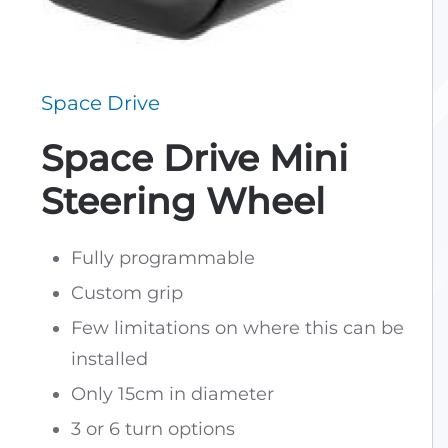
Space Drive
Space Drive Mini
Steering Wheel
Fully programmable
Custom grip
Few limitations on where this can be
installed
Only 15cm in diameter
3 or 6 turn options