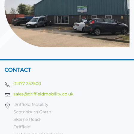
CONTACT
01377 252500
sales@driffieldmobility.co.uk
Driffield Mobility
Scotchburn Garth
Skerne Road
Driffield