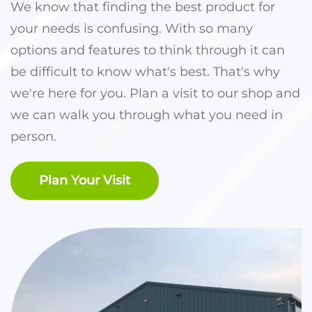
We know that finding the best product for
your needs is confusing. With so many
options and features to think through it can
be difficult to know what's best. That's why
we're here for you. Plan a visit to our shop and
we can walk you through what you need in
person.
Plan Your Visit