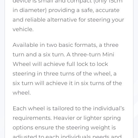
device is small and compact (only 15cm
in diameter) providing a safe, accurate
and reliable alternative for steering your
vehicle.
Available in two basic formats, a three
turn and a six turn. A three-turn Mini
Wheel will achieve full lock to lock
steering in three turns of the wheel, a
six turn will achieve it in six turns of the
wheel.
Each wheel is tailored to the individual’s
requirements. Heavier or lighter spring
options ensure the steering weight is
adjusted to each individuals needs and