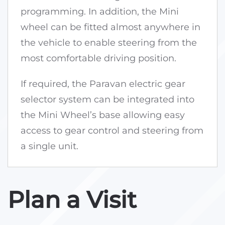
programming. In addition, the Mini
wheel can be fitted almost anywhere in
the vehicle to enable steering from the
most comfortable driving position.
If required, the Paravan electric gear
selector system can be integrated into
the Mini Wheel’s base allowing easy
access to gear control and steering from
a single unit.
Plan a Visit