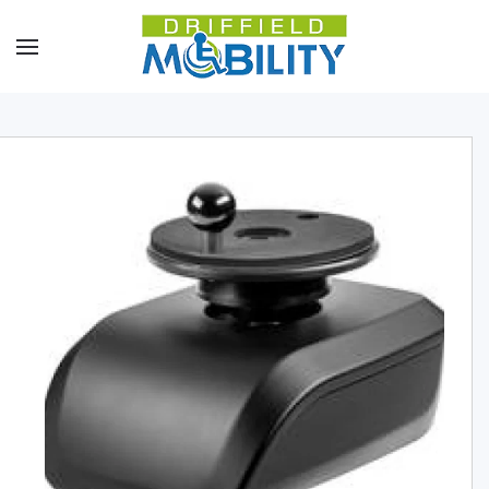
Skip to main content