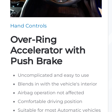
Hand Controls
Over-Ring
Accelerator with
Push Brake
Uncomplicated and easy to use
Blends in with the vehicle's interior
Airbag operation not affected
Comfortable driving position
Suitable for most Automatic vehicles