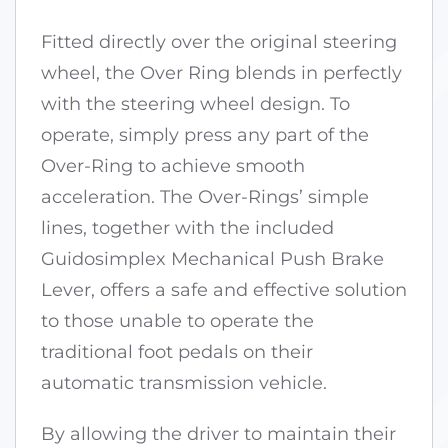
Fitted directly over the original steering
wheel, the Over Ring blends in perfectly
with the steering wheel design. To
operate, simply press any part of the
Over-Ring to achieve smooth
acceleration. The Over-Rings’ simple
lines, together with the included
Guidosimplex Mechanical Push Brake
Lever, offers a safe and effective solution
to those unable to operate the
traditional foot pedals on their
automatic transmission vehicle.
By allowing the driver to maintain their