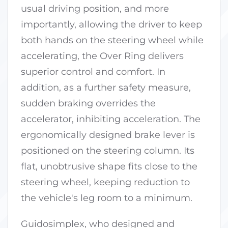
usual driving position, and more
importantly, allowing the driver to keep
both hands on the steering wheel while
accelerating, the Over Ring delivers
superior control and comfort. In
addition, as a further safety measure,
sudden braking overrides the
accelerator, inhibiting acceleration. The
ergonomically designed brake lever is
positioned on the steering column. Its
flat, unobtrusive shape fits close to the
steering wheel, keeping reduction to
the vehicle's leg room to a minimum.
Guidosimplex, who designed and