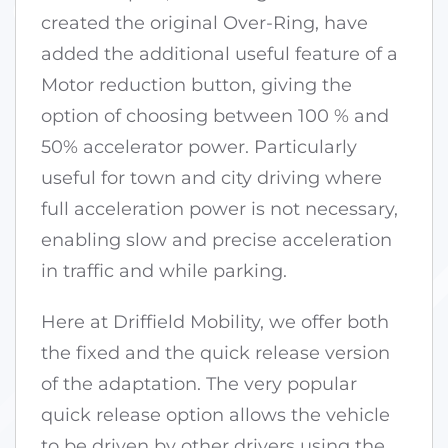
created the original Over-Ring, have
added the additional useful feature of a
Motor reduction button, giving the
option of choosing between 100 % and
50% accelerator power. Particularly
useful for town and city driving where
full acceleration power is not necessary,
enabling slow and precise acceleration
in traffic and while parking.
Here at Driffield Mobility, we offer both
the fixed and the quick release version
of the adaptation. The very popular
quick release option allows the vehicle
to be driven by other drivers using the