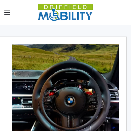
Skip to main content