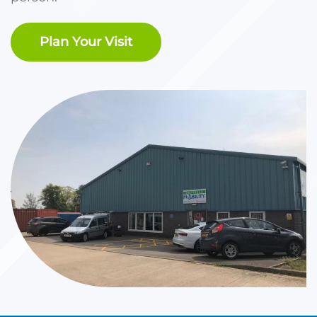
Plan Your Visit