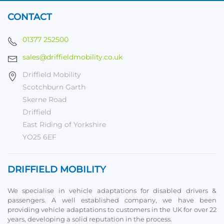
CONTACT
01377 252500
sales@driffieldmobility.co.uk
Driffield Mobility
Scotchburn Garth
Skerne Road
Driffield
East Riding of Yorkshire
YO25 6EF
DRIFFIELD MOBILITY
We specialise in vehicle adaptations for disabled drivers &
passengers. A well established company, we have been
providing vehicle adaptations to customers in the UK for over 22
years, developing a solid reputation in the process.