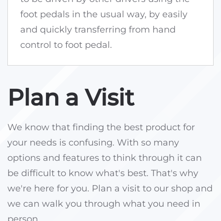
foot pedals in the usual way, by easily
and quickly transferring from hand
control to foot pedal.
Plan a Visit
We know that finding the best product for
your needs is confusing. With so many
options and features to think through it can
be difficult to know what's best. That's why
we're here for you. Plan a visit to our shop and
we can walk you through what you need in
person.