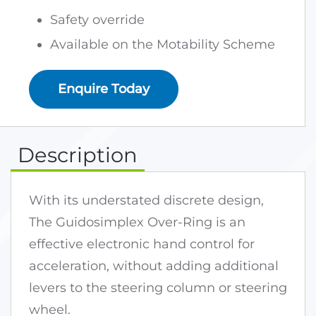
Safety override
Available on the Motability Scheme
Enquire Today
Description
With its understated discrete design,
The Guidosimplex Over-Ring is an
effective electronic hand control for
acceleration, without adding additional
levers to the steering column or steering
wheel.