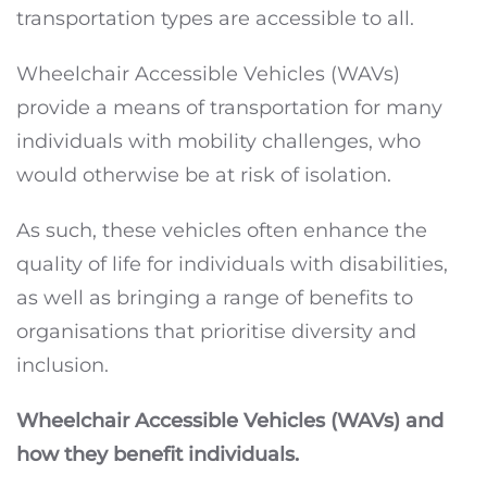
transportation types are accessible to all.
Wheelchair Accessible Vehicles (WAVs)
provide a means of transportation for many
individuals with mobility challenges, who
would otherwise be at risk of isolation.
As such, these vehicles often enhance the
quality of life for individuals with disabilities,
as well as bringing a range of benefits to
organisations that prioritise diversity and
inclusion.
Wheelchair Accessible Vehicles (WAVs) and
how they benefit individuals.