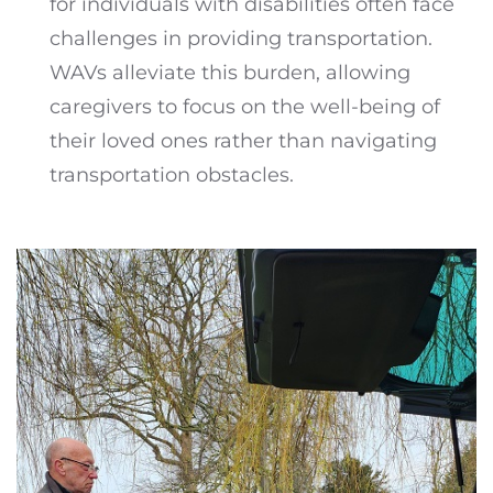
for individuals with disabilities often face
challenges in providing transportation.
WAVs alleviate this burden, allowing
caregivers to focus on the well-being of
their loved ones rather than navigating
transportation obstacles.