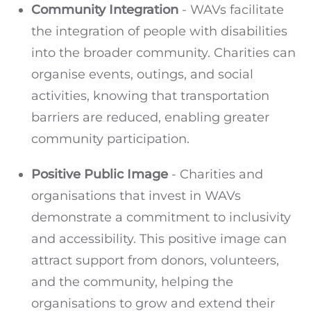
Community Integration
- WAVs facilitate
the integration of people with disabilities
into the broader community. Charities can
organise events, outings, and social
activities, knowing that transportation
barriers are reduced, enabling greater
community participation.
Positive Public Image
- Charities and
organisations that invest in WAVs
demonstrate a commitment to inclusivity
and accessibility. This positive image can
attract support from donors, volunteers,
and the community, helping the
organisations to grow and extend their