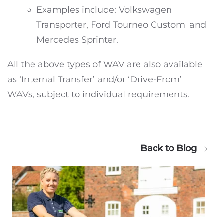
Examples include: Volkswagen
Transporter, Ford Tourneo Custom, and
Mercedes Sprinter.
All the above types of WAV are also available
as ‘Internal Transfer’ and/or ‘Drive-From’
WAVs, subject to individual requirements.
Back to Blog