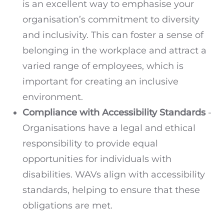
is an excellent way to emphasise your
organisation’s commitment to diversity
and inclusivity. This can foster a sense of
belonging in the workplace and attract a
varied range of employees, which is
important for creating an inclusive
environment.
Compliance with Accessibility Standards
-
Organisations have a legal and ethical
responsibility to provide equal
opportunities for individuals with
disabilities. WAVs align with accessibility
standards, helping to ensure that these
obligations are met.