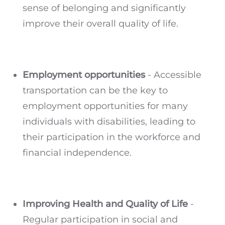
sense of belonging and significantly
improve their overall quality of life.
Employment opportunities
- Accessible
transportation can be the key to
employment opportunities for many
individuals with disabilities, leading to
their participation in the workforce and
financial independence.
Improving Health and Quality of Life
-
Regular participation in social and