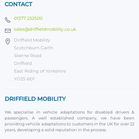
CONTACT
01377 252500
sales@driffieldmobility.co.uk
Driffield Mobility
Scotchburn Garth
Skerne Road
Driffield
East Riding of Yorkshire
YO25 6EF
DRIFFIELD MOBILITY
We specialise in vehicle adaptations for disabled drivers &
passengers. A well established company, we have been
providing vehicle adaptations to customers in the UK for over 22
years, developing a solid reputation in the process.