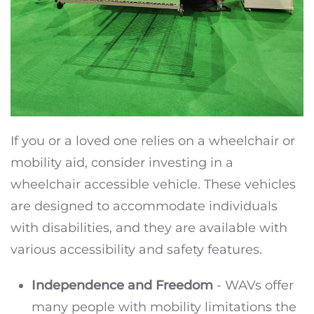
If you or a loved one relies on a wheelchair or
mobility aid, consider investing in a
wheelchair accessible vehicle. These vehicles
are designed to accommodate individuals
with disabilities, and they are available with
various accessibility and safety features.
Independence and Freedom
- WAVs offer
many people with mobility limitations the