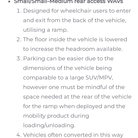
Small/Small-Medium rear access WAVs
Designed for wheelchair users to enter
and exit from the back of the vehicle,
utilising a ramp.
The floor inside the vehicle is lowered
to increase the headroom available.
Parking can be easier due to the
dimensions of the vehicle being
comparable to a large SUV/MPV,
however one must be mindful of the
space needed at the rear of the vehicle
for the ramp when deployed and the
mobility product during
loading/unloading.
Vehicles often converted in this way