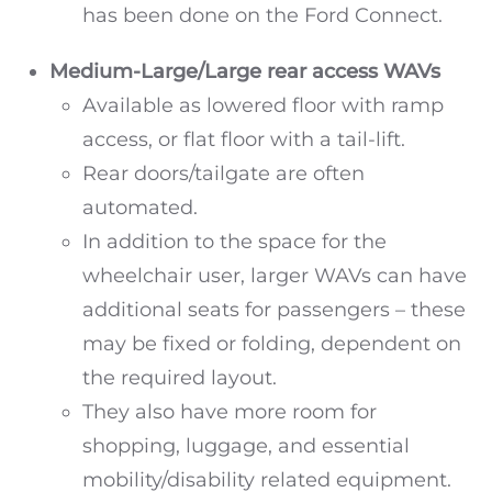
has been done on the Ford Connect.
Medium-Large/Large
rear access WAVs
Available as lowered floor with ramp
access, or flat floor with a tail-lift.
Rear doors/tailgate are often
automated.
In addition to the space for the
wheelchair user, larger WAVs can have
additional seats for passengers – these
may be fixed or folding, dependent on
the required layout.
They also have more room for
shopping, luggage, and essential
mobility/disability related equipment.