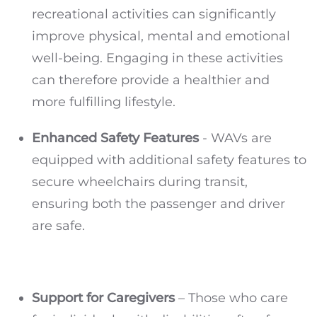
recreational activities can significantly
improve physical, mental and emotional
well-being. Engaging in these activities
can therefore provide a healthier and
more fulfilling lifestyle.
Enhanced Safety Features
- WAVs are
equipped with additional safety features to
secure wheelchairs during transit,
ensuring both the passenger and driver
are safe.
Support for Caregivers
– Those who care