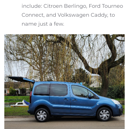
include: Citroen Berlingo, Ford Tourneo
Connect, and Volkswagen Caddy, to
name just a few.