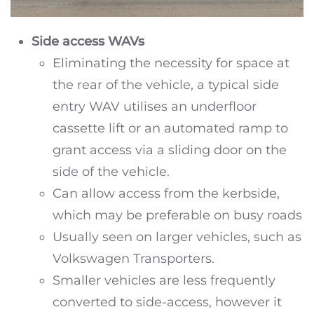
Side access WAVs
Eliminating the necessity for space at
the rear of the vehicle, a typical side
entry WAV utilises an underfloor
cassette lift or an automated ramp to
grant access via a sliding door on the
side of the vehicle.
Can allow access from the kerbside,
which may be preferable on busy roads
Usually seen on larger vehicles, such as
Volkswagen Transporters.
Smaller vehicles are less frequently
converted to side-access, however it