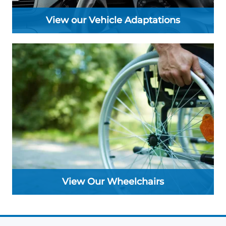
View our Vehicle Adaptations
View Our Wheelchairs