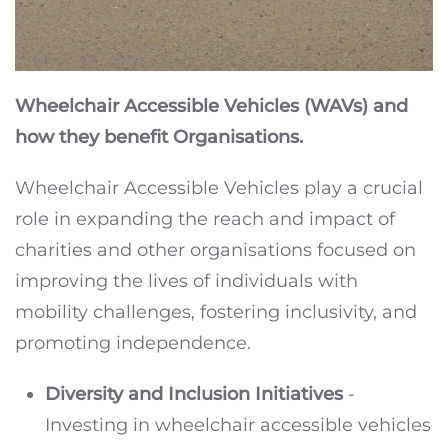
Wheelchair Accessible Vehicles (WAVs) and
how they benefit Organisations.
Wheelchair Accessible Vehicles play a crucial
role in expanding the reach and impact of
charities and other organisations focused on
improving the lives of individuals with
mobility challenges, fostering inclusivity, and
promoting independence.
Diversity and Inclusion Initiatives
-
Investing in wheelchair accessible vehicles