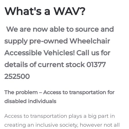
What's a WAV?
We are now able to source and
supply pre-owned Wheelchair
Accessible Vehicles! Call us for
details of current stock 01377
252500
The problem – Access to transportation for
disabled individuals
Access to transportation plays a big part in
creating an inclusive society, however not all