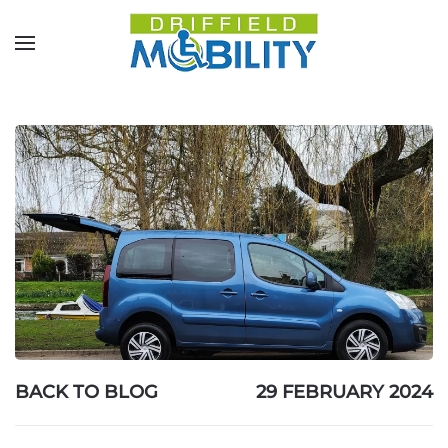
Skip to main content
BACK TO BLOG
29 FEBRUARY 2024