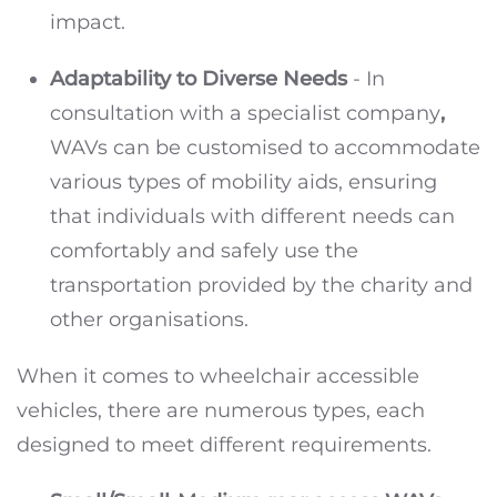
impact.
Adaptability to Diverse Needs
- In
consultation with a specialist company
,
WAVs can be customised to accommodate
various types of mobility aids, ensuring
that individuals with different needs can
comfortably and safely use the
transportation provided by the charity and
other organisations.
When it comes to wheelchair accessible
vehicles, there are numerous types, each
designed to meet different requirements.