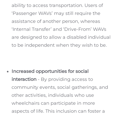
ability to access transportation. Users of
‘Passenger WAVs’ may still require the
assistance of another person, whereas
‘Internal Transfer’ and ‘Drive-From’ WAVs
are designed to allow a disabled individual
to be independent when they wish to be.
Increased opportunities for social
interaction
- By providing access to
community events, social gatherings, and
other activities, individuals who use
wheelchairs can participate in more
aspects of life. This inclusion can foster a