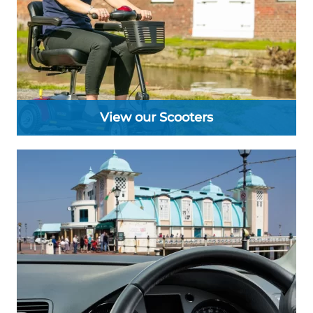
View our Scooters