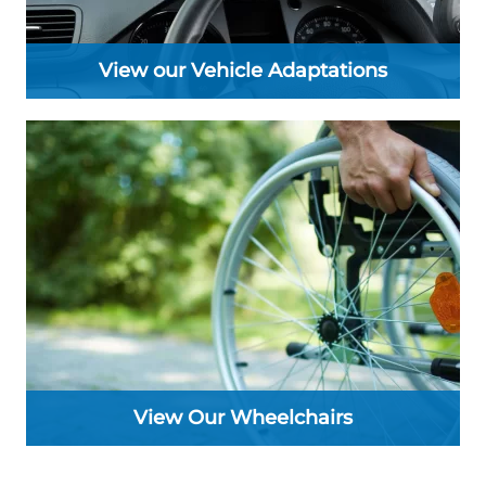
View our Vehicle Adaptations
View Our Wheelchairs