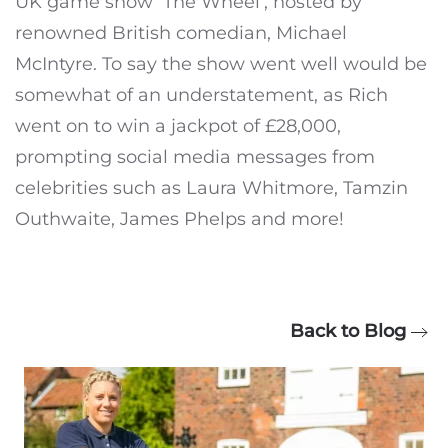
UK game show ‘The Wheel’, hosted by
renowned British comedian, Michael
McIntyre. To say the show went well would be
somewhat of an understatement, as Rich
went on to win a jackpot of £28,000,
prompting social media messages from
celebrities such as Laura Whitmore, Tamzin
Outhwaite, James Phelps and more!
Back to Blog