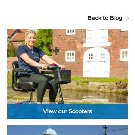
Back to Blog
View our Scooters