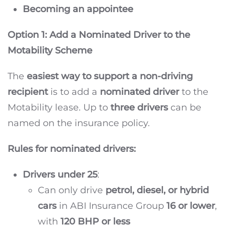
Becoming an appointee
Option 1: Add a Nominated Driver to the
Motability Scheme
The
easiest way to support a non-driving
recipient
is to add a
nominated driver
to the
Motability lease. Up to
three drivers
can be
named on the insurance policy.
Rules for nominated drivers:
Drivers under 25
:
Can only drive
petrol, diesel, or hybrid
cars
in ABI Insurance Group
16 or lower
,
with
120 BHP or less