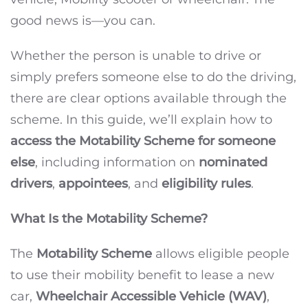
good news is—you can.
Whether the person is unable to drive or
simply prefers someone else to do the driving,
there are clear options available through the
scheme. In this guide, we’ll explain how to
access the Motability Scheme for someone
else
, including information on
nominated
drivers
,
appointees
, and
eligibility rules
.
What Is the Motability Scheme?
The
Motability Scheme
allows eligible people
to use their mobility benefit to lease a new
car,
Wheelchair Accessible Vehicle (WAV)
,