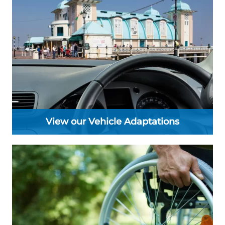
View our Vehicle Adaptations