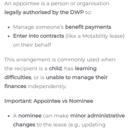
An appointee is a person or organisation
legally authorised by the DWP
to:
Manage someone’s
benefit payments
Enter into contracts
(like a Motability lease)
on their behalf
This arrangement is commonly used when
the recipient is a
child
, has
learning
difficulties
, or is
unable to manage their
finances
independently.
Important: Appointee vs Nominee
A
nominee
can make
minor administrative
changes
to the lease (e.g., updating