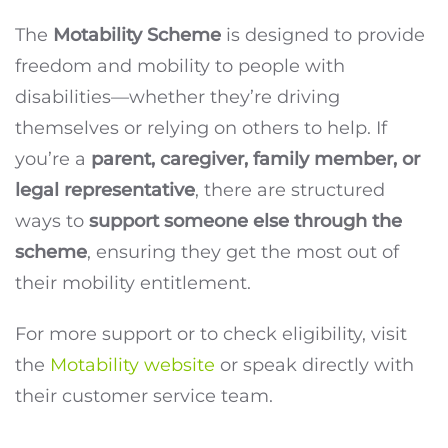
The
Motability Scheme
is designed to provide
freedom and mobility to people with
disabilities—whether they’re driving
themselves or relying on others to help. If
you’re a
parent, caregiver, family member, or
legal representative
, there are structured
ways to
support someone else through the
scheme
, ensuring they get the most out of
their mobility entitlement.
For more support or to check eligibility, visit
the
Motability website
or speak directly with
their customer service team.