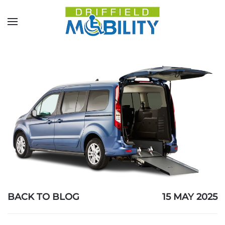
Skip to main content
BACK TO BLOG
15 MAY 2025