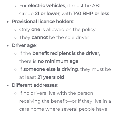
For
electric vehicles
, it must be ABI
Group
21 or lower
, with
140 BHP or less
Provisional licence holders
:
Only
one
is allowed on the policy
They
cannot
be the sole driver
Driver age
:
If the
benefit recipient is the driver
,
there is
no minimum age
If
someone else is driving
, they must be
at least
21 years old
Different addresses
:
If no drivers live with the person
receiving the benefit—or if they live in a
care home where several people have