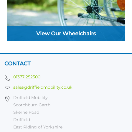
View Our Wheelchairs
CONTACT
01377 252500
sales@driffieldmobility.co.uk
Driffield Mobility
Scotchburn Garth
Skerne Road
Driffield
East Riding of Yorkshire