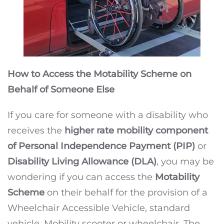
How to Access the Motability Scheme on
Behalf of Someone Else
If you care for someone with a disability who
receives the
higher rate mobility component
of Personal Independence Payment (PIP)
or
Disability Living Allowance (DLA)
, you may be
wondering if you can access the
Motability
Scheme
on their behalf for the provision of a
Wheelchair Accessible Vehicle, standard
vehicle, Mobility scooter or wheelchair. The