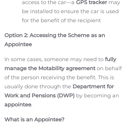
access to the car—a
GPS tracker
may
be installed to ensure the car is used
for the benefit of the recipient
Option 2: Accessing the Scheme as an
Appointee
In some cases, someone may need to
fully
manage the Motability agreement
on behalf
of the person receiving the benefit. This is
usually done through the
Department for
Work and Pensions (DWP)
by becoming an
appointee
.
What is an Appointee?