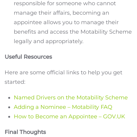
responsible for someone who cannot
manage their affairs, becoming an
appointee allows you to manage their
benefits and access the Motability Scheme
legally and appropriately.
Useful Resources
Here are some official links to help you get
started:
Named Drivers on the Motability Scheme
Adding a Nominee – Motability FAQ
How to Become an Appointee – GOV.UK
Final Thoughts