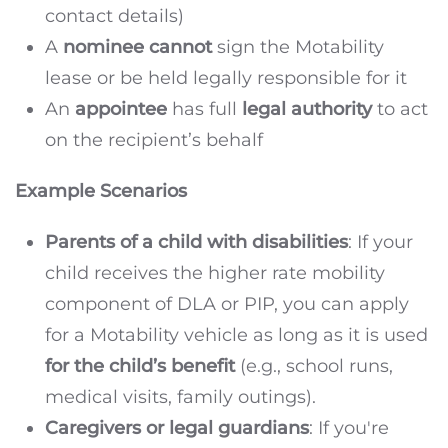
contact details)
A
nominee cannot
sign the Motability
lease or be held legally responsible for it
An
appointee
has full
legal authority
to act
on the recipient’s behalf
Example Scenarios
Parents of a child with disabilities
: If your
child receives the higher rate mobility
component of DLA or PIP, you can apply
for a Motability vehicle as long as it is used
for the child’s benefit
(e.g., school runs,
medical visits, family outings).
Caregivers or legal guardians
: If you're