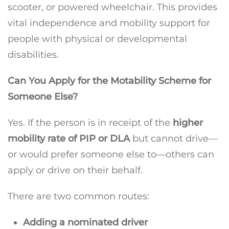
scooter, or powered wheelchair. This provides
vital independence and mobility support for
people with physical or developmental
disabilities.
Can You Apply for the Motability Scheme for
Someone Else?
Yes. If the person is in receipt of the
higher
mobility rate of PIP or DLA
but cannot drive—
or would prefer someone else to—others can
apply or drive on their behalf.
There are two common routes:
Adding a nominated driver