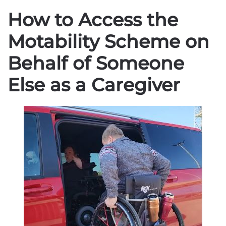
How to Access the
Motability Scheme on
Behalf of Someone
Else as a Caregiver